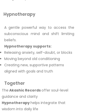
Hypnotherapy
A gentle powerful way to access the
subconscious mind and shift limiting
beliefs.
Hypnotherapy supports:
Releasing anxiety, self-doubt, or blocks
Moving beyond old conditioning
Creating new, supportive patterns
aligned with goals and truth
Together
The
Akashic Records
offer soul-level
guidance and clarity
Hypnotherapy
helps integrate that
wisdom into daily life