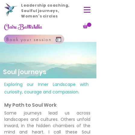
Leadership coaching,
Soulful journeys,
Women's circles
Claire Battistella
Book your session
Soul journeys
Exploring our Inner Landscape with
curiosity, courage and compassion.
My Path to Soul Work
Some journeys lead us across
landscapes and cultures. Others unfold
inward, in the hidden chambers of the
mind and heart. I call these Soul