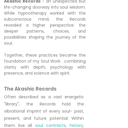
Akashic Records
- an unexpected but
life-changing doorway into soul wisdom.
While hypnotherapy worked with the
subconscious mind, the Records
revealed a higher perspective: the
deeper patterns, choices, and
possibilities shaping the journey of the
soul.
Together, these practices became the
foundation of my Soul Work . .combining
clarity with depth, psychology with
presence, and science with spirit.
The Akashic Records
Often described as a vast energetic
"library", the Records hold the
vibrational imprint of every soul- past,
present, and future potential. Within
them live all
soul contracts, history,