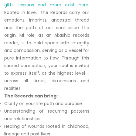
gifts, lessons and more exist here
.
Rooted in love, the Records carry our
emotions, imprints, ancestral thread
and the path of our soul since the
origin. Mi role, as an Akashic records
reader, is to hold space with integrity
and compassion, serving as a vessel for
pure information to flow. Through this
sacred connection, your soul is invited
to express itself, at the highest level -
across all times, dimensions and
realities.
The Records can bring:
Clarity on your life path and purpose
Understanding of recurring patterns
and relationships
Healing of wounds rooted in childhood,
lineage and past lives