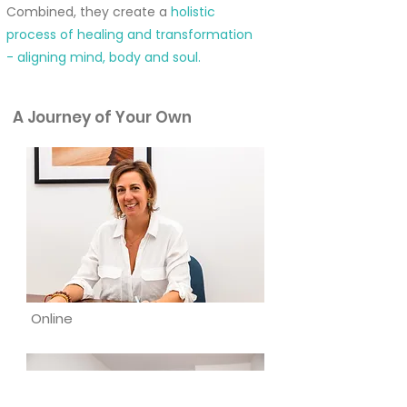
Combined, they create a
holistic
process of healing and transformation
- aligning mind, body and soul.
A Journey of Your Own
Online