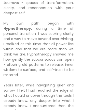
Journeys - spaces of transformation,
clarity, and reconnection with your
deepest self.
My own path began with
Hypnotherapy,
during a time of
personal transition. I was seeking clarity
and a way to move beyond overthinking.
I realized at this time that all power lies
within and that we are more than we
think we are. Hypnotherapy showed me
how gently the subconscious can open
- allowing old patterns to release, inner
wisdom to surface, and self-trust to be
restored.
Years later, while navigating grief and
sorrow, I felt I had reached the edge of
what I could uncover through the tools I
already knew. any deeper into what I
already knew. I encountered then the